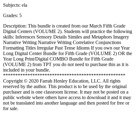
Subjects: ela
Grades: 5
Description: This bundle is created from our March Fifth Grade
Digital Centers (VOLUME 2). Students will practice the following
skills: Inferences Sensory Details Similes and Metaphors Imagery
Narrative Writing Narrative Writing Correlative Conjunctions
Formatting Titles Irregular Past Tense Idioms If you own our Year
Long Digital Center Bundle for Fifth Grade (VOLUME 2) OR the
Year Long Print/Digital COMBO Bundle for Fifth Grade
(VOLUME 2) from TPT you do not need to purchase this as it is
included in your bundle.
**************************************************
Copyright © 2020 Farrah Henley Education, LLC. All rights
reserved by the author. This product is to be used by the original
purchaser and is one classroom license. It may not be posted on a
public website where others have access to download it and it may
not be translated into another language and then posted for free or
for sale.