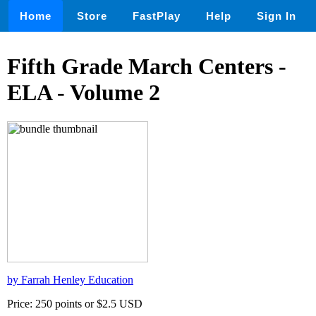
Home
Store
FastPlay
Help
Sign In
Fifth Grade March Centers -
ELA - Volume 2
by Farrah Henley Education
Price: 250 points or $2.5 USD