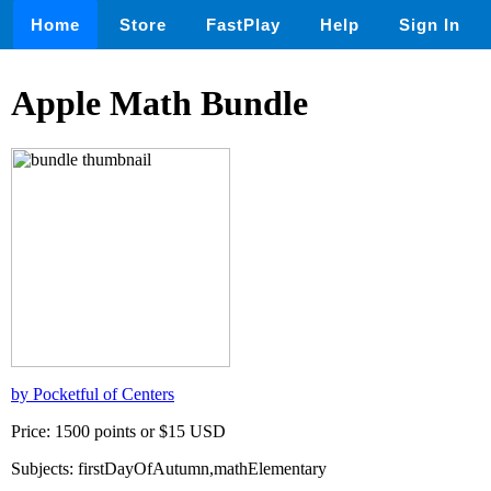
Home
Store
FastPlay
Help
Sign In
Apple Math Bundle
by Pocketful of Centers
Price: 1500 points or $15 USD
Subjects: firstDayOfAutumn,mathElementary