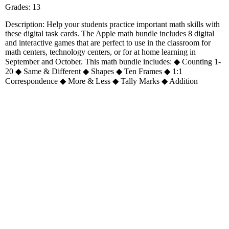
Grades: 13
Description: Help your students practice important math skills with
these digital task cards. The Apple math bundle includes 8 digital
and interactive games that are perfect to use in the classroom for
math centers, technology centers, or for at home learning in
September and October. This math bundle includes: ◆ Counting 1-
20 ◆ Same & Different ◆ Shapes ◆ Ten Frames ◆ 1:1
Correspondence ◆ More & Less ◆ Tally Marks ◆ Addition