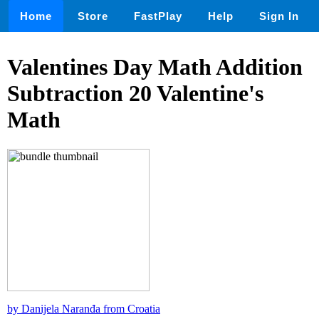
Home
Store
FastPlay
Help
Sign In
Valentines Day Math Addition
Subtraction 20 Valentine's
Math
by Danijela Naranđa from Croatia