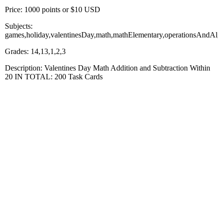
Price: 1000 points or $10 USD
Subjects:
games,holiday,valentinesDay,math,mathElementary,operationsAndAl
Grades: 14,13,1,2,3
Description: Valentines Day Math Addition and Subtraction Within
20 IN TOTAL: 200 Task Cards