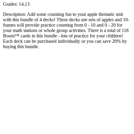
Grades: 14,13
Description: Add some counting fun to your apple thematic unit
with this bundle of 4 decks! These decks use sets of apples and 10-
frames will provide practice counting from 0 - 10 and 0 - 20 for
your math stations or whole group activities. There is a total of 118
Boom™ cards in this bundle - lots of practice for your children!
Each deck can be purchased individually or you can save 20% by
buying this bundle.