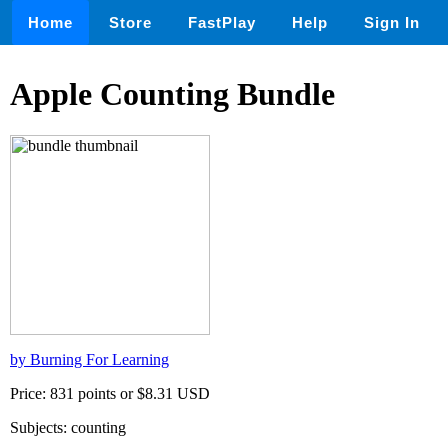
Home
Store
FastPlay
Help
Sign In
Apple Counting Bundle
by Burning For Learning
Price: 831 points or $8.31 USD
Subjects: counting