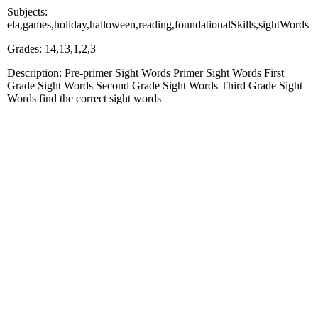
Subjects:
ela,games,holiday,halloween,reading,foundationalSkills,sightWords
Grades: 14,13,1,2,3
Description: Pre-primer Sight Words Primer Sight Words First
Grade Sight Words Second Grade Sight Words Third Grade Sight
Words find the correct sight words