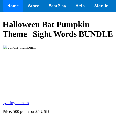
Home
Store
FastPlay
Help
Sign In
Halloween Bat Pumpkin
Theme | Sight Words BUNDLE
by Tiny humans
Price: 500 points or $5 USD