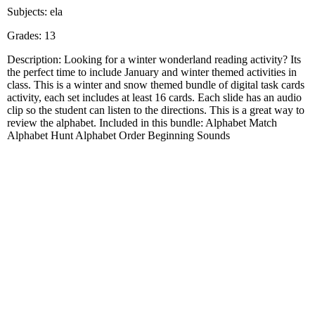
Subjects: ela
Grades: 13
Description: Looking for a winter wonderland reading activity? Its
the perfect time to include January and winter themed activities in
class. This is a winter and snow themed bundle of digital task cards
activity, each set includes at least 16 cards. Each slide has an audio
clip so the student can listen to the directions. This is a great way to
review the alphabet. Included in this bundle: Alphabet Match
Alphabet Hunt Alphabet Order Beginning Sounds