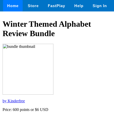
Home
Store
FastPlay
Help
Sign In
Winter Themed Alphabet
Review Bundle
by Kinderfree
Price: 600 points or $6 USD