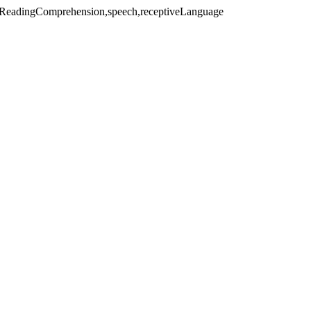
litReadingComprehension,speech,receptiveLanguage