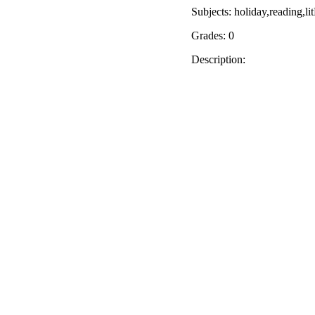
Subjects: holiday,reading,
Grades: 0
Description: