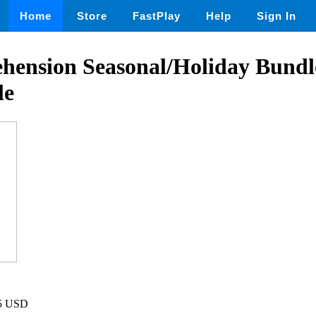
Home
Store
FastPlay
Help
Sign In
ension Seasonal/Holiday Bundl
le
75 USD