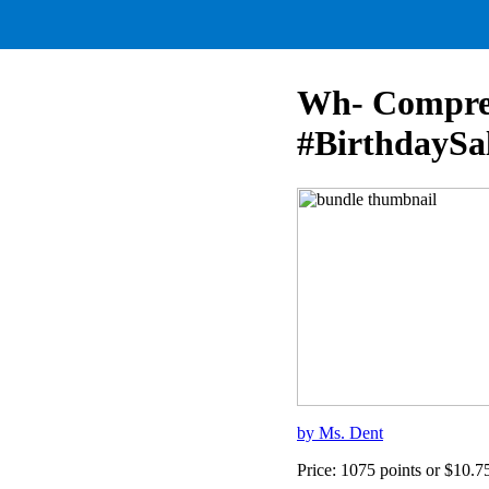
Wh- Compreh
#BirthdaySa
by Ms. Dent
Price: 1075 points or $10.