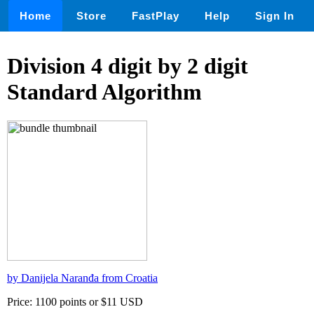
Home
Store
FastPlay
Help
Sign In
Division 4 digit by 2 digit
Standard Algorithm
by Danijela Naranđa from Croatia
Price: 1100 points or $11 USD