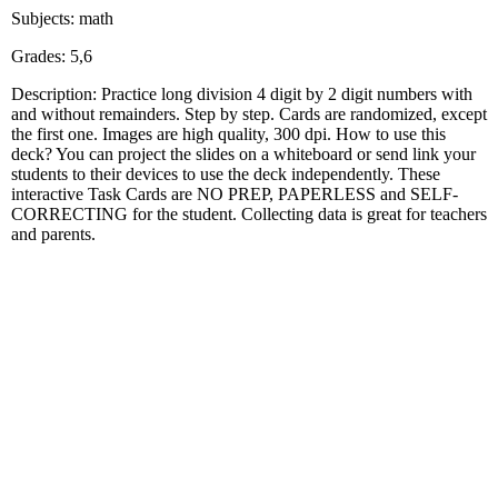
Subjects: math
Grades: 5,6
Description: Practice long division 4 digit by 2 digit numbers with
and without remainders. Step by step. Cards are randomized, except
the first one. Images are high quality, 300 dpi. How to use this
deck? You can project the slides on a whiteboard or send link your
students to their devices to use the deck independently. These
interactive Task Cards are NO PREP, PAPERLESS and SELF-
CORRECTING for the student. Collecting data is great for teachers
and parents.