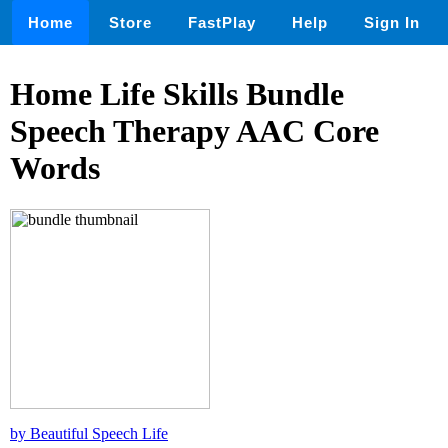
Home
Store
FastPlay
Help
Sign In
Home Life Skills Bundle
Speech Therapy AAC Core
Words
by Beautiful Speech Life