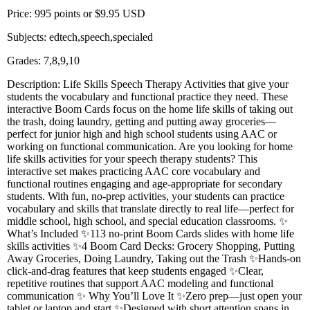
Price: 995 points or $9.95 USD
Subjects: edtech,speech,specialed
Grades: 7,8,9,10
Description: Life Skills Speech Therapy Activities that give your
students the vocabulary and functional practice they need. These
interactive Boom Cards focus on the home life skills of taking out
the trash, doing laundry, getting and putting away groceries—
perfect for junior high and high school students using AAC or
working on functional communication. Are you looking for home
life skills activities for your speech therapy students? This
interactive set makes practicing AAC core vocabulary and
functional routines engaging and age-appropriate for secondary
students. With fun, no-prep activities, your students can practice
vocabulary and skills that translate directly to real life—perfect for
middle school, high school, and special education classrooms. ✨
What’s Included ✨113 no-print Boom Cards slides with home life
skills activities ✨4 Boom Card Decks: Grocery Shopping, Putting
Away Groceries, Doing Laundry, Taking out the Trash ✨Hands-on
click-and-drag features that keep students engaged ✨Clear,
repetitive routines that support AAC modeling and functional
communication ✨ Why You’ll Love It ✨Zero prep—just open your
tablet or laptop and start ✨Designed with short attention spans in