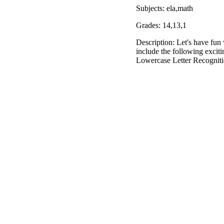
Subjects: ela,math
Grades: 14,13,1
Description: Let's have fu
include the following excit
Lowercase Letter Recognit