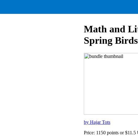
Math and Li
Spring Birds
by Hajar Tots
Price: 1150 points or $11.