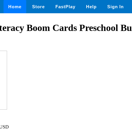
Home
Store
FastPlay
Help
Sign In
teracy Boom Cards Preschool Bu
5 USD