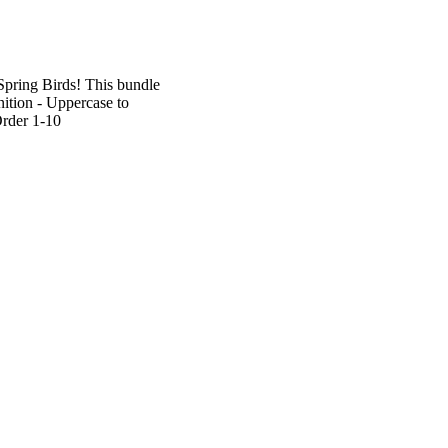
Spring Birds! This bundle
nition - Uppercase to
rder 1-10