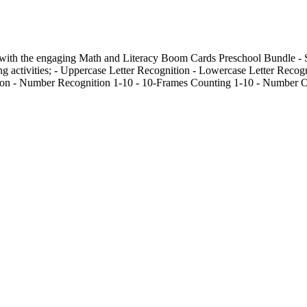
n with the engaging Math and Literacy Boom Cards Preschool Bundle - 
ing activities; - Uppercase Letter Recognition - Lowercase Letter Recog
ion - Number Recognition 1-10 - 10-Frames Counting 1-10 - Number O