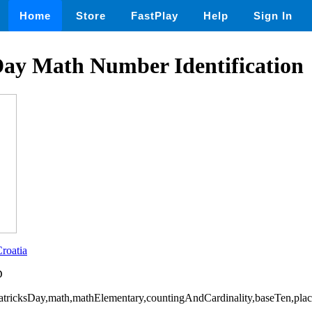
Home
Store
FastPlay
Help
Sign In
Day Math Number Identification
roatia
D
PatricksDay,math,mathElementary,countingAndCardinality,baseTen,pla