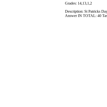
Grades: 14,13,1,2
Description: St Patricks D
Answer IN TOTAL: 40 Tas