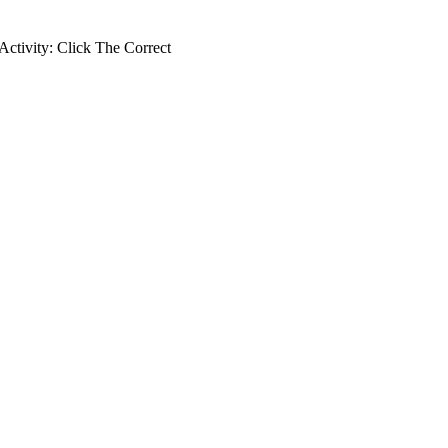
ctivity: Click The Correct