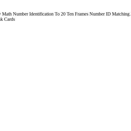
ay Math Number Identification To 20 Ten Frames Number ID Matching A
k Cards