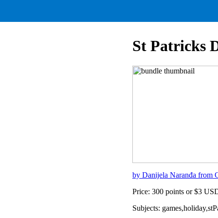
St Patricks 
by Danijela Naranđa from C
Price: 300 points or $3 US
Subjects: games,holiday,st