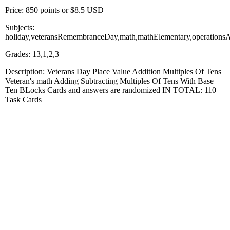
Price: 850 points or $8.5 USD
Subjects:
holiday,veteransRemembranceDay,math,mathElementary,operationsAn
Grades: 13,1,2,3
Description: Veterans Day Place Value Addition Multiples Of Tens
Veteran's math Adding Subtracting Multiples Of Tens With Base
Ten BLocks Cards and answers are randomized IN TOTAL: 110
Task Cards