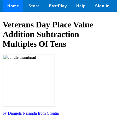
Home
Store
FastPlay
Help
Sign In
Veterans Day Place Value
Addition Subtraction
Multiples Of Tens
by Danijela Naranđa from Croatia