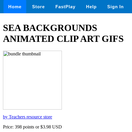
Home
Store
FastPlay
Help
Sign In
SEA BACKGROUNDS
ANIMATED CLIP ART GIFS
by Teachers resource store
Price: 398 points or $3.98 USD