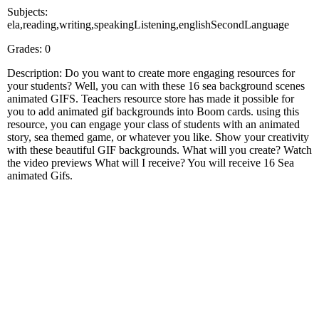
Subjects:
ela,reading,writing,speakingListening,englishSecondLanguage
Grades: 0
Description: Do you want to create more engaging resources for
your students? Well, you can with these 16 sea background scenes
animated GIFS. Teachers resource store has made it possible for
you to add animated gif backgrounds into Boom cards. using this
resource, you can engage your class of students with an animated
story, sea themed game, or whatever you like. Show your creativity
with these beautiful GIF backgrounds. What will you create? Watch
the video previews What will I receive? You will receive 16 Sea
animated Gifs.