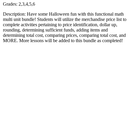
Grades: 2,3,4,5,6
Description: Have some Halloween fun with this functional math
multi unit bundle! Students will utilize the merchandise price list to
complete activities pertaining to price identification, dollar up,
rounding, determining sufficient funds, adding items and
determining total cost, comparing prices, comparing total cost, and
MORE. More lessons will be added to this bundle as completed!