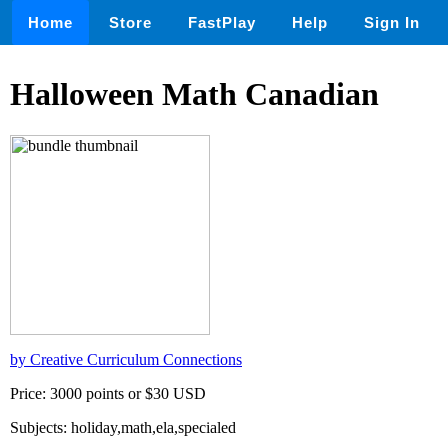
Home
Store
FastPlay
Help
Sign In
Halloween Math Canadian
by Creative Curriculum Connections
Price: 3000 points or $30 USD
Subjects: holiday,math,ela,specialed