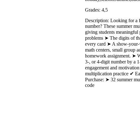
Grades: 4,5
Description: Looking for a 
number? These summer multip
giving students meaningful 
problems ➤ The digits of th
every card ➤ A show-your-w
math centers, small group ac
homework assignment. ➤ Wor
3-, or 4-digit number by a 
engagement and motivation 
multiplication practice ✔ 
Purchase: ➤ 32 summer multi
code