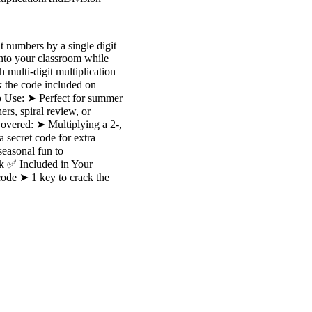
t numbers by a single digit
into your classroom while
 multi-digit multiplication
k the code included on
o Use: ➤ Perfect for summer
ers, spiral review, or
overed: ➤ Multiplying a 2-,
 secret code for extra
easonal fun to
rk ✅ Included in Your
code ➤ 1 key to crack the