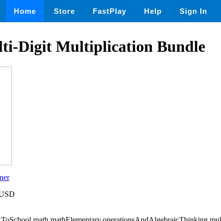
Home
Store
FastPlay
Help
Sign In
i-Digit Multiplication Bundle
ner
5 USD
ToSchool,math,mathElementary,operationsAndAlgebraicThinking,mult