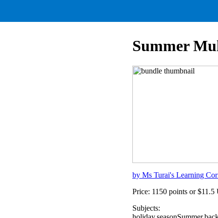
Summer Mult
by Ms Turai's Learning Cor
Price: 1150 points or $11.
Subjects:
holiday,seasonSummer,back