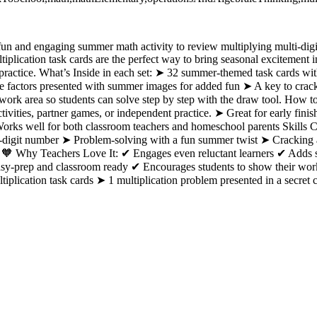
fun and engaging summer math activity to review multiplying multi-digi
lication task cards are the perfect way to bring seasonal excitement 
practice. What’s Inside in each set: ➤ 32 summer-themed task cards with
e factors presented with summer images for added fun ➤ A key to crac
ork area so students can solve step by step with the draw tool. How t
tivities, partner games, or independent practice. ➤ Great for early finish
ks well for both classroom teachers and homeschool parents Skills C
1-digit number ➤ Problem-solving with a fun summer twist ➤ Cracking a
🧡 Why Teachers Love It: ✔ Engages even reluctant learners ✔ Adds s
Easy-prep and classroom ready ✔ Encourages students to show their wo
plication task cards ➤ 1 multiplication problem presented in a secret 