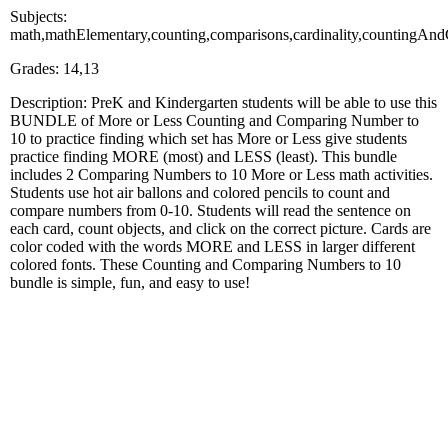
Subjects:
math,mathElementary,counting,comparisons,cardinality,countingAndC
Grades: 14,13
Description: PreK and Kindergarten students will be able to use this
BUNDLE of More or Less Counting and Comparing Number to
10 to practice finding which set has More or Less give students
practice finding MORE (most) and LESS (least). This bundle
includes 2 Comparing Numbers to 10 More or Less math activities.
Students use hot air ballons and colored pencils to count and
compare numbers from 0-10. Students will read the sentence on
each card, count objects, and click on the correct picture. Cards are
color coded with the words MORE and LESS in larger different
colored fonts. These Counting and Comparing Numbers to 10
bundle is simple, fun, and easy to use!