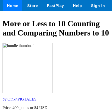
Home
Store
FastPlay
Help
Sign In
More or Less to 10 Counting
and Comparing Numbers to 10
by Oink4PIGTALES
Price: 400 points or $4 USD