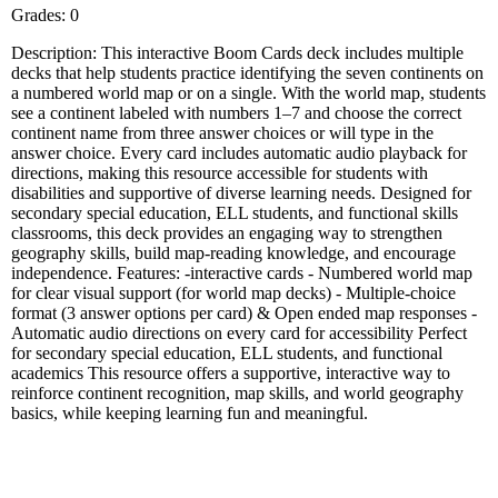
Grades: 0
Description: This interactive Boom Cards deck includes multiple
decks that help students practice identifying the seven continents on
a numbered world map or on a single. With the world map, students
see a continent labeled with numbers 1–7 and choose the correct
continent name from three answer choices or will type in the
answer choice. Every card includes automatic audio playback for
directions, making this resource accessible for students with
disabilities and supportive of diverse learning needs. Designed for
secondary special education, ELL students, and functional skills
classrooms, this deck provides an engaging way to strengthen
geography skills, build map-reading knowledge, and encourage
independence. Features: -interactive cards - Numbered world map
for clear visual support (for world map decks) - Multiple-choice
format (3 answer options per card) & Open ended map responses -
Automatic audio directions on every card for accessibility Perfect
for secondary special education, ELL students, and functional
academics This resource offers a supportive, interactive way to
reinforce continent recognition, map skills, and world geography
basics, while keeping learning fun and meaningful.