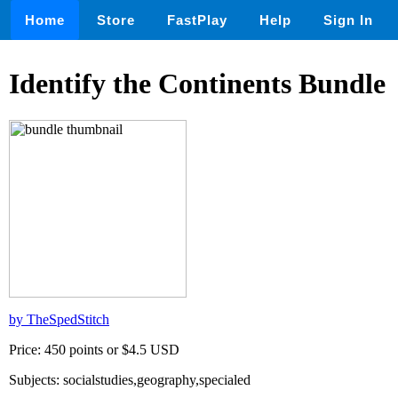
Home
Store
FastPlay
Help
Sign In
Identify the Continents Bundle
by TheSpedStitch
Price: 450 points or $4.5 USD
Subjects: socialstudies,geography,specialed