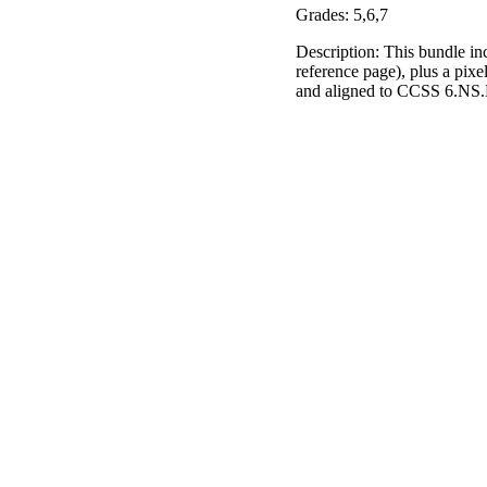
Grades: 5,6,7
Description: This bundle in
reference page), plus a pixe
and aligned to CCSS 6.NS.B.