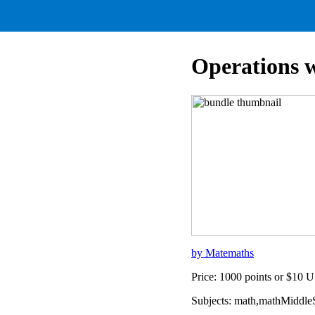
Operations 
by Matemaths
Price: 1000 points or $10 
Subjects: math,mathMiddl