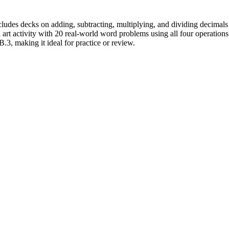
cludes decks on adding, subtracting, multiplying, and dividing decimals
l art activity with 20 real-world word problems using all four operation
3, making it ideal for practice or review.