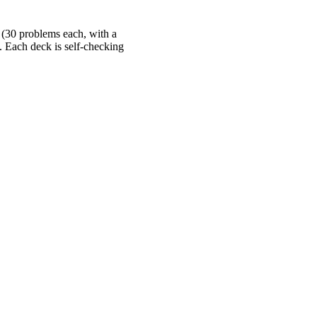
 (30 problems each, with a
s. Each deck is self-checking