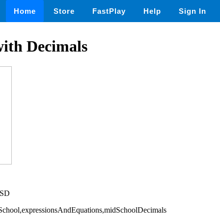
Home
Store
FastPlay
Help
Sign In
with Decimals
USD
eSchool,expressionsAndEquations,midSchoolDecimals