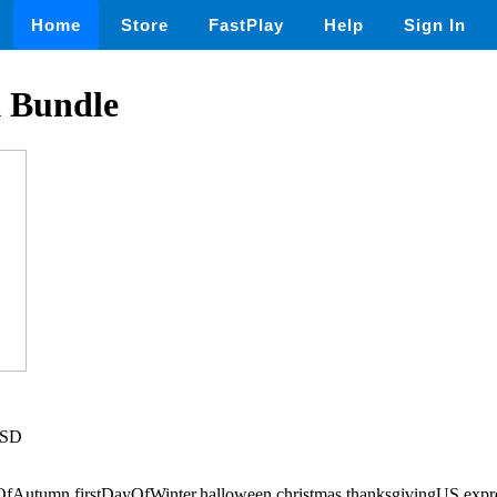
Home
Store
FastPlay
Help
Sign In
 Bundle
USD
ayOfAutumn,firstDayOfWinter,halloween,christmas,thanksgivingUS,exp