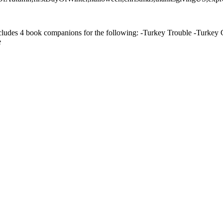
cludes 4 book companions for the following: -Turkey Trouble -Turkey C
e