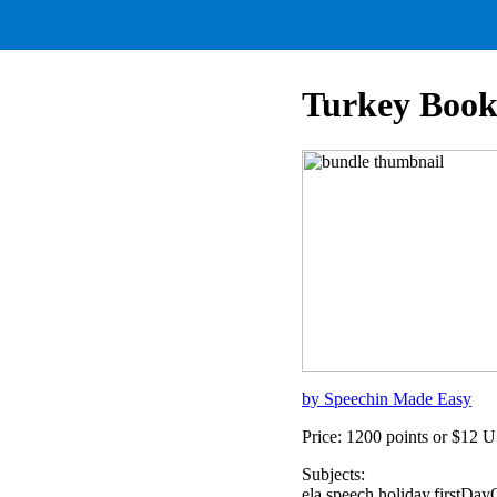
Turkey Book
by Speechin Made Easy
Price: 1200 points or $12 
Subjects:
ela,speech,holiday,firstD