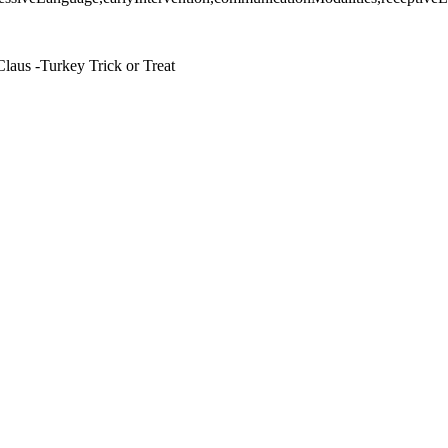
laus -Turkey Trick or Treat