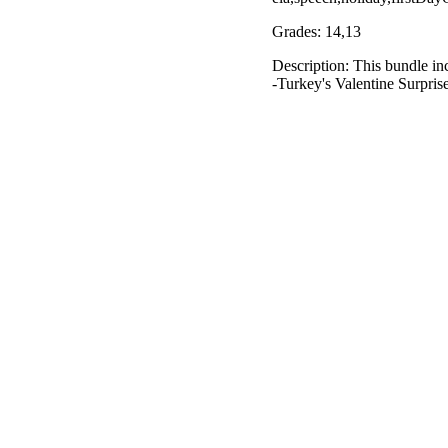
Grades: 14,13
Description: This bundle in
-Turkey's Valentine Surpris