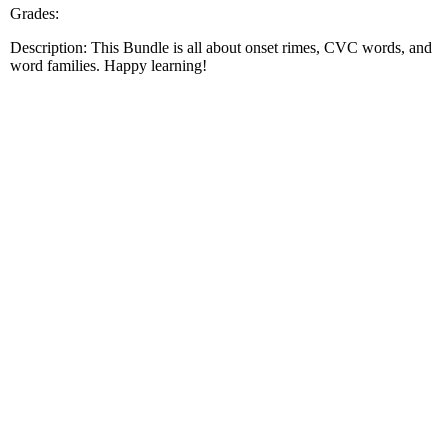
Grades:
Description: This Bundle is all about onset rimes, CVC words, and
word families. Happy learning!