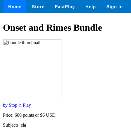
Home
Store
FastPlay
Help
Sign In
Onset and Rimes Bundle
by Stop 'n Play
Price: 600 points or $6 USD
Subjects: ela