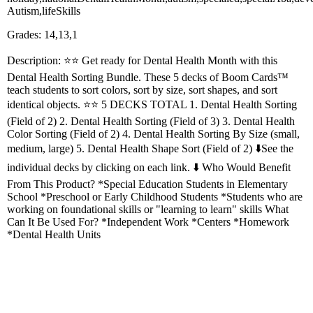
Autism,lifeSkills
Grades: 14,13,1
Description: ⭐️⭐️ Get ready for Dental Health Month with this
Dental Health Sorting Bundle. These 5 decks of Boom Cards™
teach students to sort colors, sort by size, sort shapes, and sort
identical objects. ⭐️⭐️ 5 DECKS TOTAL 1. Dental Health Sorting
(Field of 2) 2. Dental Health Sorting (Field of 3) 3. Dental Health
Color Sorting (Field of 2) 4. Dental Health Sorting By Size (small,
medium, large) 5. Dental Health Shape Sort (Field of 2) ⬇️See the
individual decks by clicking on each link. ⬇️ Who Would Benefit
From This Product? *Special Education Students in Elementary
School *Preschool or Early Childhood Students *Students who are
working on foundational skills or "learning to learn" skills What
Can It Be Used For? *Independent Work *Centers *Homework
*Dental Health Units