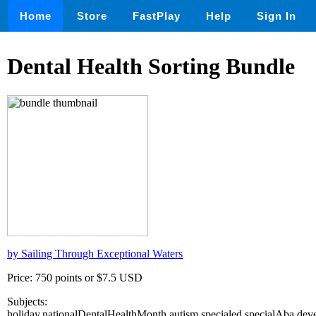
Home
Store
FastPlay
Help
Sign In
Dental Health Sorting Bundle
by Sailing Through Exceptional Waters
Price: 750 points or $7.5 USD
Subjects:
holiday,nationalDentalHealthMonth,autism,specialed,specialAba,deve