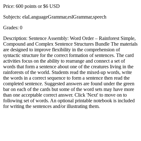
Price: 600 points or $6 USD
Subjects: elaLanguageGrammar,eslGrammar,speech
Grades: 0
Description: Sentence Assembly: Word Order – Rainforest Simple,
Compound and Complex Sentence Structures Bundle The materials
are designed to improve flexibility in the comprehension of
syntactic structure for the correct formation of sentences. The card
activities focus on the ability to rearrange and connect a set of
words that form a sentence about one of the creatures living in the
rainforests of the world. Students read the mixed-up words, write
the words in a correct sequence to form a sentence then read the
completed sentence. Suggested answers are found under the green
bar on each of the cards but some of the word sets may have more
than one acceptable correct answer. Click 'Next' to move on to
following set of words. An optional printable notebook is included
for writing the sentences and/or illustrating them.