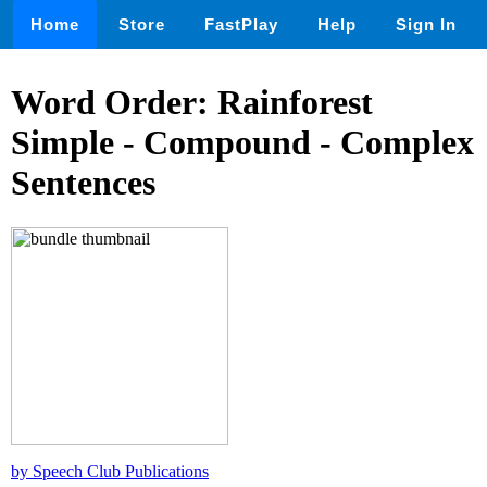
Home
Store
FastPlay
Help
Sign In
Word Order: Rainforest
Simple - Compound - Complex
Sentences
by Speech Club Publications