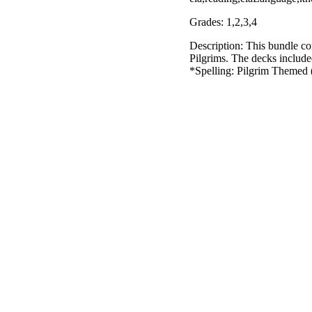
Grades: 1,2,3,4
Description: This bundle con
Pilgrims. The decks includ
*Spelling: Pilgrim Themed