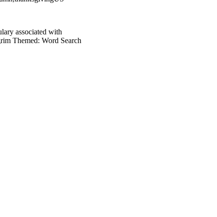
ulary associated with
ilgrim Themed: Word Search