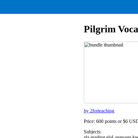
Pilgrim Voc
by 2forteaching
Price: 600 points or $6 US
Subjects:
ela,reading,elaLanguage,