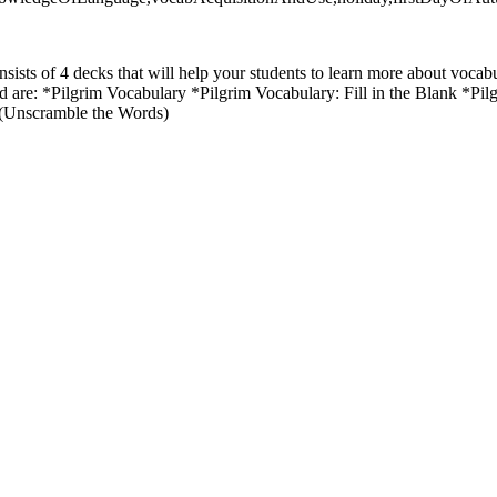
sists of 4 decks that will help your students to learn more about vocab
ed are: *Pilgrim Vocabulary *Pilgrim Vocabulary: Fill in the Blank *P
 (Unscramble the Words)