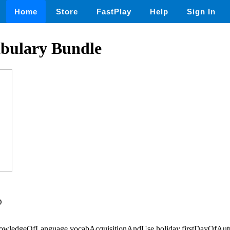
Home
Store
FastPlay
Help
Sign In
abulary Bundle
D
knowledgeOfLanguage,vocabAcquisitionAndUse,holiday,firstDayOfAu