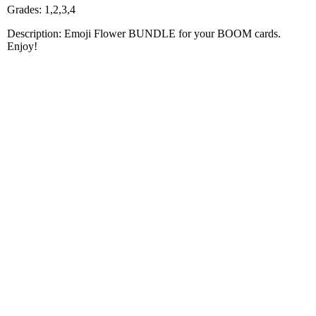
Grades: 1,2,3,4
Description: Emoji Flower BUNDLE for your BOOM cards.
Enjoy!