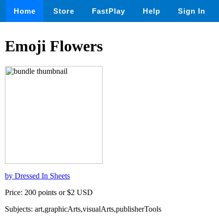
Home
Store
FastPlay
Help
Sign In
Emoji Flowers
by Dressed In Sheets
Price: 200 points or $2 USD
Subjects: art,graphicArts,visualArts,publisherTools