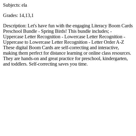
Subjects: ela
Grades: 14,13,1
Description: Let's have fun with the engaging Literacy Boom Cards
Preschool Bundle - Spring Birds! This bundle includes; -
Uppercase Letter Recognition - Lowercase Letter Recognition -
Uppercase to Lowercase Letter Recognition - Letter Order A-Z
These digital Boom Cards are self-correcting and interactive,
making them perfect for distance learning or online class resources.
They are hands-on and great practice for preschool, kindergarten,
and toddlers. Self-correcting saves you time.