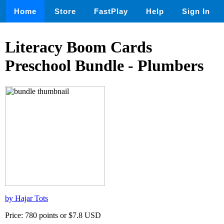
Home
Store
FastPlay
Help
Sign In
Literacy Boom Cards
Preschool Bundle - Plumbers
by Hajar Tots
Price: 780 points or $7.8 USD