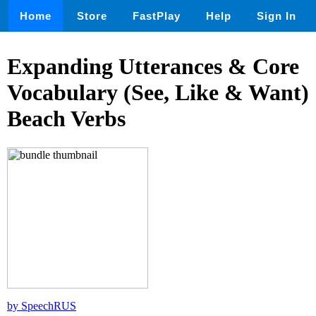
Home
Store
FastPlay
Help
Sign In
Expanding Utterances & Core
Vocabulary (See, Like & Want)
Beach Verbs
by SpeechRUS