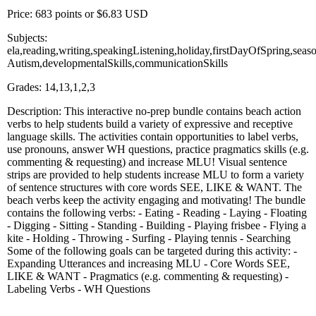
Price: 683 points or $6.83 USD
Subjects:
ela,reading,writing,speakingListening,holiday,firstDayOfSpring,se
Autism,developmentalSkills,communicationSkills
Grades: 14,13,1,2,3
Description: This interactive no-prep bundle contains beach action
verbs to help students build a variety of expressive and receptive
language skills. The activities contain opportunities to label verbs,
use pronouns, answer WH questions, practice pragmatics skills (e.g.
commenting & requesting) and increase MLU! Visual sentence
strips are provided to help students increase MLU to form a variety
of sentence structures with core words SEE, LIKE & WANT. The
beach verbs keep the activity engaging and motivating! The bundle
contains the following verbs: - Eating - Reading - Laying - Floating
- Digging - Sitting - Standing - Building - Playing frisbee - Flying a
kite - Holding - Throwing - Surfing - Playing tennis - Searching
Some of the following goals can be targeted during this activity: -
Expanding Utterances and increasing MLU - Core Words SEE,
LIKE & WANT - Pragmatics (e.g. commenting & requesting) -
Labeling Verbs - WH Questions