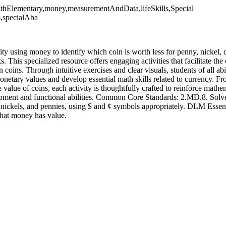
athElementary,money,measurementAndData,lifeSkills,Special
s,specialAba
vity using money to identify which coin is worth less for penny, nickel,
. This specialized resource offers engaging activities that facilitate the
oins. Through intuitive exercises and clear visuals, students of all abi
etary values and develop essential math skills related to currency. Fro
value of coins, each activity is thoughtfully crafted to reinforce mathe
pment and functional abilities. Common Core Standards: 2.MD.8. Solv
es, nickels, and pennies, using $ and ¢ symbols appropriately. DLM Essen
at money has value.