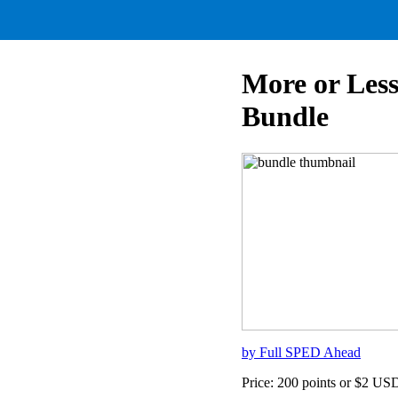
More or Les
Bundle
by Full SPED Ahead
Price: 200 points or $2 US