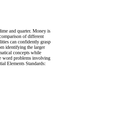
 dime and quarter. Money is
 comparison of different
lities can confidently grasp
m identifying the larger
matical concepts while
e word problems involving
tial Elements Standards: