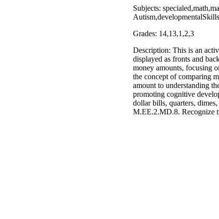
Subjects: specialed,math,m
Autism,developmentalSkill
Grades: 14,13,1,2,3
Description: This is an acti
displayed as fronts and backs
money amounts, focusing on c
the concept of comparing mon
amount to understanding the 
promoting cognitive develo
dollar bills, quarters, dim
M.EE.2.MD.8. Recognize th