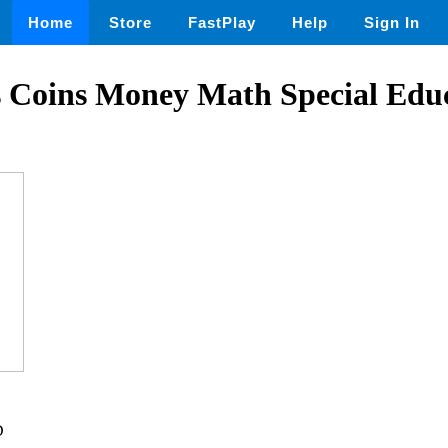
Home
Store
FastPlay
Help
Sign In
s Coins Money Math Special Edu
D