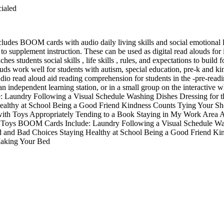
cialed
cludes BOOM cards with audio daily living skills and social emotional l
r to supplement instruction. These can be used as digital read alouds fo
ches students social skills , life skills , rules, and expectations to buil
louds work well for students with autism, special education, pre-k and ki
o read aloud aid reading comprehension for students in the -pre-readin
n an independent learning station, or in a small group on the interactive 
 Laundry Following a Visual Schedule Washing Dishes Dressing for 
ealthy at School Being a Good Friend Kindness Counts Tying Your S
ith Toys Appropriately Tending to a Book Staying in My Work Area A
Toys BOOM Cards Include: Laundry Following a Visual Schedule Was
 and Bad Choices Staying Healthy at School Being a Good Friend Ki
aking Your Bed