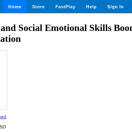
Home
Store
FastPlay
Help
Sign In
 and Social Emotional Skills Bo
ation
ped
USD