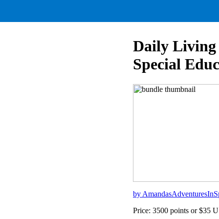
Daily Living
Special Educ
by AmandasAdventuresInS
Price: 3500 points or $35 