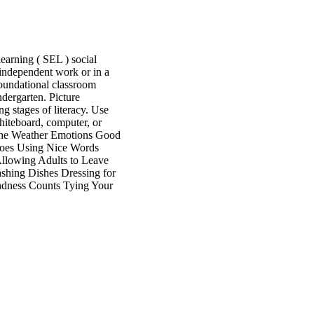
earning ( SEL ) social
r independent work or in a
d foundational classroom
ndergarten. Picture
g stages of literacy. Use
whiteboard, computer, or
the Weather Emotions Good
hoes Using Nice Words
llowing Adults to Leave
hing Dishes Dressing for
ndness Counts Tying Your