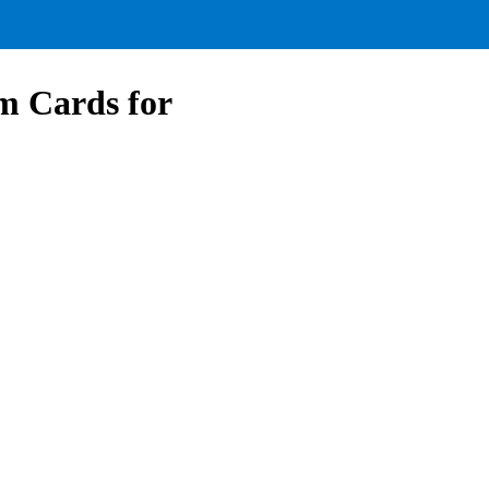
om Cards for