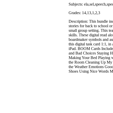
Subjects: ela,sel,speech,spe
Grades: 14,13,1,2,3
Description: This bundle in
stories for back to school o
small group setting. This tea
skills. These digital read a
boardmaker symbols and audi
this digital task card 1:1, i
iPad. BOOM Cards Include:
and Bad Choices Staying H
Making Your Bed Playing w
the Room Cleaning Up My 
the Weather Emotions Good
Shoes Using Nice Words M