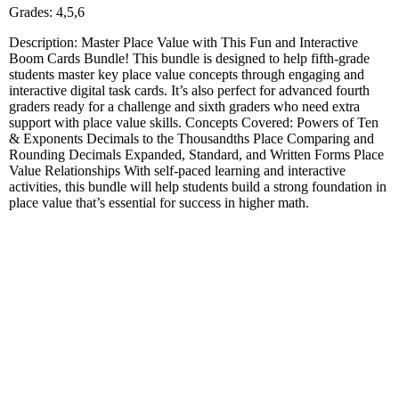
Grades: 4,5,6
Description: Master Place Value with This Fun and Interactive
Boom Cards Bundle! This bundle is designed to help fifth-grade
students master key place value concepts through engaging and
interactive digital task cards. It’s also perfect for advanced fourth
graders ready for a challenge and sixth graders who need extra
support with place value skills. Concepts Covered: Powers of Ten
& Exponents Decimals to the Thousandths Place Comparing and
Rounding Decimals Expanded, Standard, and Written Forms Place
Value Relationships With self-paced learning and interactive
activities, this bundle will help students build a strong foundation in
place value that’s essential for success in higher math.