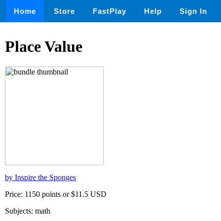
Home
Store
FastPlay
Help
Sign In
Place Value
by Inspire the Sponges
Price: 1150 points or $11.5 USD
Subjects: math