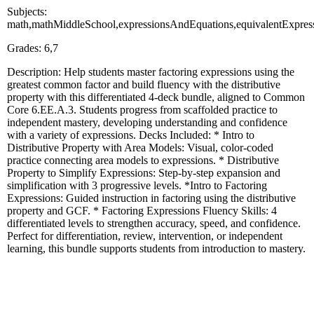
Subjects:
math,mathMiddleSchool,expressionsAndEquations,equivalentExpressi
Grades: 6,7
Description: Help students master factoring expressions using the
greatest common factor and build fluency with the distributive
property with this differentiated 4-deck bundle, aligned to Common
Core 6.EE.A.3. Students progress from scaffolded practice to
independent mastery, developing understanding and confidence
with a variety of expressions. Decks Included: * Intro to
Distributive Property with Area Models: Visual, color-coded
practice connecting area models to expressions. * Distributive
Property to Simplify Expressions: Step-by-step expansion and
simplification with 3 progressive levels. *Intro to Factoring
Expressions: Guided instruction in factoring using the distributive
property and GCF. * Factoring Expressions Fluency Skills: 4
differentiated levels to strengthen accuracy, speed, and confidence.
Perfect for differentiation, review, intervention, or independent
learning, this bundle supports students from introduction to mastery.