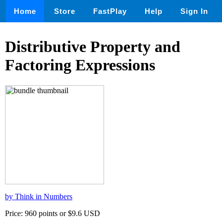
Home
Store
FastPlay
Help
Sign In
Distributive Property and
Factoring Expressions
by Think in Numbers
Price: 960 points or $9.6 USD