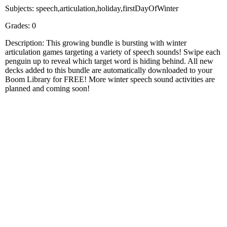
Subjects: speech,articulation,holiday,firstDayOfWinter
Grades: 0
Description: This growing bundle is bursting with winter
articulation games targeting a variety of speech sounds! Swipe each
penguin up to reveal which target word is hiding behind. All new
decks added to this bundle are automatically downloaded to your
Boom Library for FREE! More winter speech sound activities are
planned and coming soon!