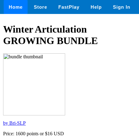
Home
Store
FastPlay
Help
Sign In
Winter Articulation
GROWING BUNDLE
by Bri-SLP
Price: 1600 points or $16 USD