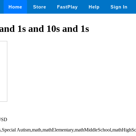
Home
Store
FastPlay
Help
Sign In
and 1s and 10s and 1s
 USD
ills,Special Autism,math,mathElementary,mathMiddleSchool,mathHighS