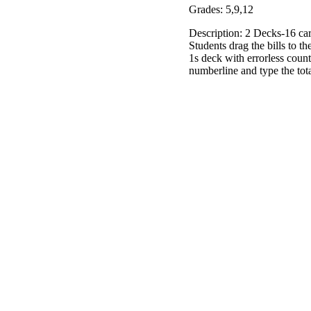
Grades: 5,9,12
Description: 2 Decks-16 car
Students drag the bills to t
1s deck with errorless count
numberline and type the tota