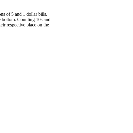
s of 5 and 1 dollar bills.
the bottom. Counting 10s and
heir respective place on the