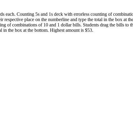
ds each. Counting 5s and 1s deck with errorless counting of combination
heir respective place on the numberline and type the total in the box at 
ing of combinations of 10 and 1 dollar bills. Students drag the bills to t
l in the box at the bottom. Highest amount is $53.