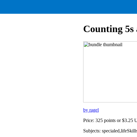
Counting 5s 
by ragel
Price: 325 points or $3.25
Subjects: specialed,lifeSk