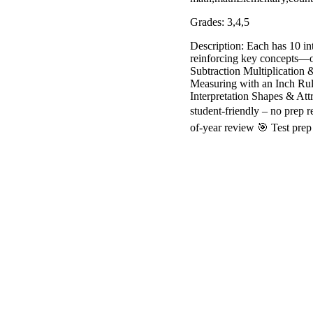
Grades: 3,4,5
Description: Each has 10 int
reinforcing key concepts—on
Subtraction Multiplication
Measuring with an Inch Rul
Interpretation Shapes & Att
student-friendly – no prep 
of-year review 🎯 Test prep