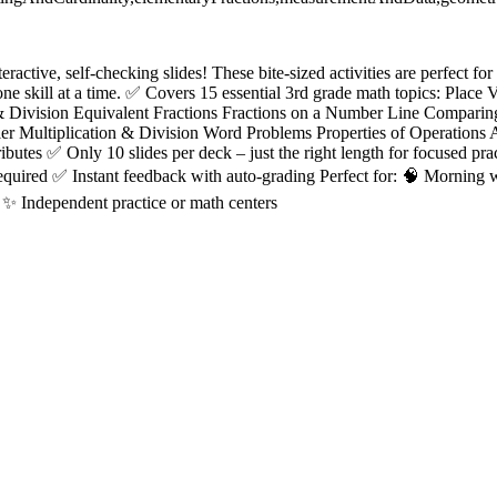
eractive, self-checking slides! These bite-sized activities are perfect fo
e skill at a time. ✅ Covers 15 essential 3rd grade math topics: Place
 & Division Equivalent Fractions Fractions on a Number Line Comparin
er Multiplication & Division Word Problems Properties of Operations 
ributes ✅ Only 10 slides per deck – just the right length for focused pr
required ✅ Instant feedback with auto-grading Perfect for: 🧠 Morning
 ✨ Independent practice or math centers