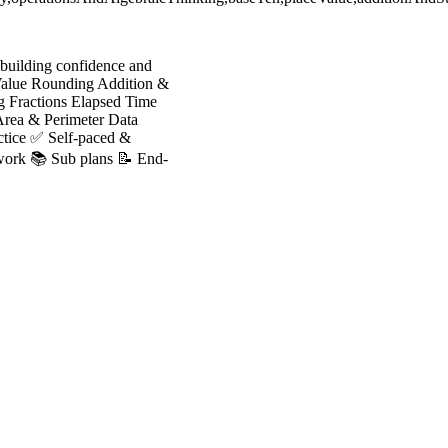
r building confidence and
 Value Rounding Addition &
g Fractions Elapsed Time
Area & Perimeter Data
actice ✅ Self-paced &
 work 📚 Sub plans 📝 End-