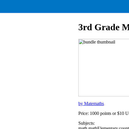
3rd Grade M
by Matemaths
Price: 1000 points or $10 
Subjects:
math,mathElementary,count