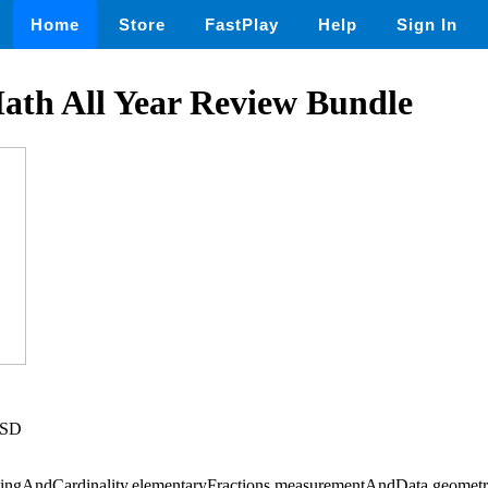
Home
Store
FastPlay
Help
Sign In
ath All Year Review Bundle
USD
ingAndCardinality,elementaryFractions,measurementAndData,geometry,