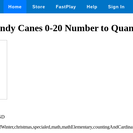
Home
Store
FastPlay
Help
Sign In
ndy Canes 0-20 Number to Quan
USD
OfWinter,christmas,specialed,math,mathElementary,countingAndCardinal