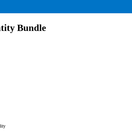
tity Bundle
ity