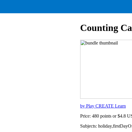
Counting Ca
by Play CREATE Learn
Price: 480 points or $4.8 
Subjects: holiday,firstDay