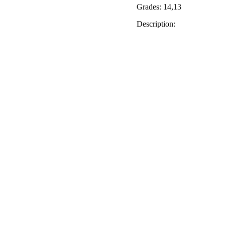
Grades: 14,13
Description: