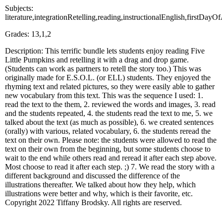
Subjects:
literature,integrationRetelling,reading,instructionalEnglish,firstDa
Grades: 13,1,2
Description: This terrific bundle lets students enjoy reading Five
Little Pumpkins and retelling it with a drag and drop game.
(Students can work as partners to retell the story too.) This was
originally made for E.S.O.L. (or ELL) students. They enjoyed the
rhyming text and related pictures, so they were easily able to gather
new vocabulary from this text. This was the sequence I used: 1.
read the text to the them, 2. reviewed the words and images, 3. read
and the students repeated, 4. the students read the text to me, 5. we
talked about the text (as much as possible), 6. we created sentences
(orally) with various, related vocabulary, 6. the students reread the
text on their own. Please note: the students were allowed to read the
text on their own from the beginning, but some students choose to
wait to the end while others read and reread it after each step above.
Most choose to read it after each step. ;) 7. We read the story with a
different background and discussed the difference of the
illustrations thereafter. We talked about how they help, which
illustrations were better and why, which is their favorite, etc.
Copyright 2022 Tiffany Brodsky. All rights are reserved.