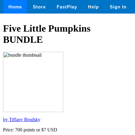
Home
Store
FastPlay
Help
Sign In
Five Little Pumpkins
BUNDLE
by Tiffany Brodsky
Price: 700 points or $7 USD