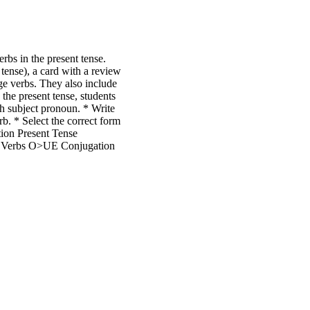
rbs in the present tense.
tense), a card with a review
ge verbs. They also include
 the present tense, students
ach subject pronoun. * Write
rb. * Select the correct form
tion Present Tense
g Verbs O>UE Conjugation