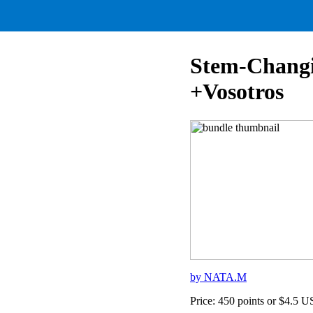
Stem-Changi
+Vosotros
by NATA.M
Price: 450 points or $4.5 