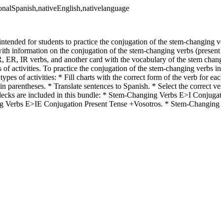
ionalSpanish,nativeEnglish,nativelanguage
intended for students to practice the conjugation of the stem-changing ve
ith information on the conjugation of the stem-changing verbs (present 
R, ER, IR verbs, and another card with the vocabulary of the stem chan
s of activities. To practice the conjugation of the stem-changing verbs in
types of activities: * Fill charts with the correct form of the verb for e
 in parentheses. * Translate sentences to Spanish. * Select the correct ve
decks are included in this bundle: * Stem-Changing Verbs E>I Conjuga
g Verbs E>IE Conjugation Present Tense +Vosotros. * Stem-Changin