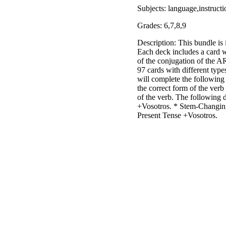
Subjects: language,instruct
Grades: 6,7,8,9
Description: This bundle is 
Each deck includes a card w
of the conjugation of the A
97 cards with different type
will complete the following 
the correct form of the verb
of the verb. The following 
+Vosotros. * Stem-Changin
Present Tense +Vosotros.