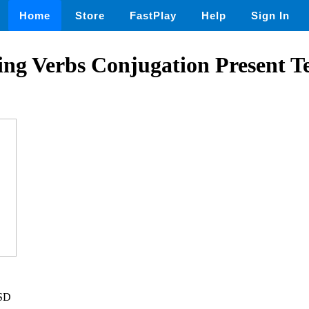
Home
Store
FastPlay
Help
Sign In
ng Verbs Conjugation Present T
USD