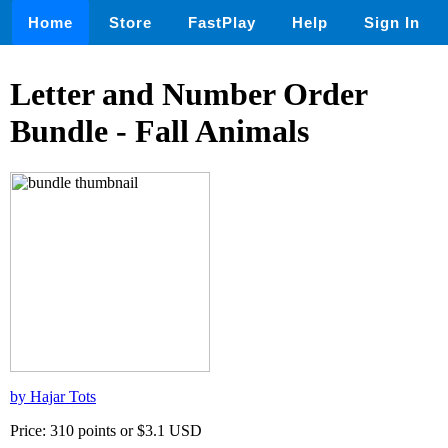
Home
Store
FastPlay
Help
Sign In
Letter and Number Order
Bundle - Fall Animals
by Hajar Tots
Price: 310 points or $3.1 USD