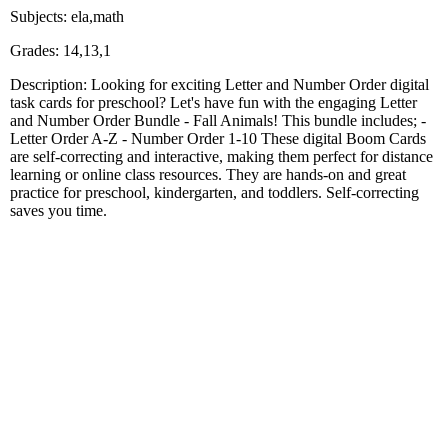
Subjects: ela,math
Grades: 14,13,1
Description: Looking for exciting Letter and Number Order digital
task cards for preschool? Let's have fun with the engaging Letter
and Number Order Bundle - Fall Animals! This bundle includes; -
Letter Order A-Z - Number Order 1-10 These digital Boom Cards
are self-correcting and interactive, making them perfect for distance
learning or online class resources. They are hands-on and great
practice for preschool, kindergarten, and toddlers. Self-correcting
saves you time.