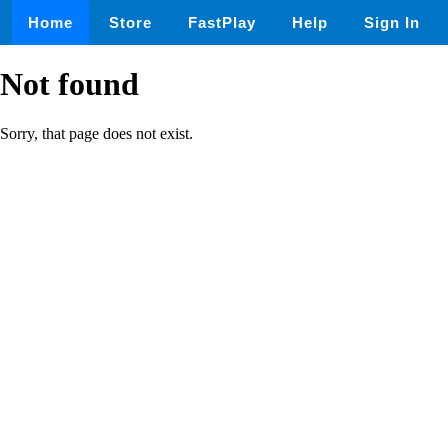
Home
Store
FastPlay
Help
Sign In
Not found
Sorry, that page does not exist.