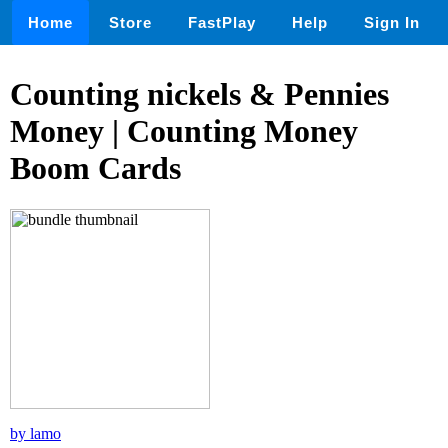
Home
Store
FastPlay
Help
Sign In
Counting nickels & Pennies
Money | Counting Money
Boom Cards
by lamo