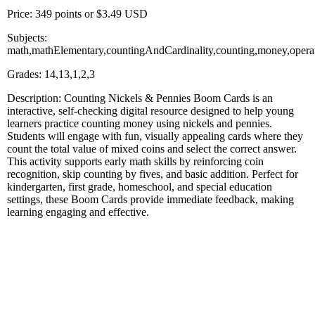
Price: 349 points or $3.49 USD
Subjects:
math,mathElementary,countingAndCardinality,counting,money,opera
Grades: 14,13,1,2,3
Description: Counting Nickels & Pennies Boom Cards is an
interactive, self-checking digital resource designed to help young
learners practice counting money using nickels and pennies.
Students will engage with fun, visually appealing cards where they
count the total value of mixed coins and select the correct answer.
This activity supports early math skills by reinforcing coin
recognition, skip counting by fives, and basic addition. Perfect for
kindergarten, first grade, homeschool, and special education
settings, these Boom Cards provide immediate feedback, making
learning engaging and effective.