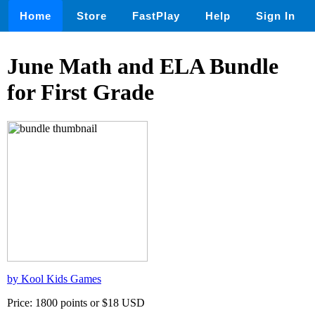
Home
Store
FastPlay
Help
Sign In
June Math and ELA Bundle
for First Grade
by Kool Kids Games
Price: 1800 points or $18 USD