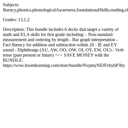
Subjects:
fluency,phonics,phonologicalAwareness,foundationalSkills,readi
Grades: 13,1,2
Description: This bundle includes 6 decks that target a variety of
math and ELA skills for first grade including: - Non-standard
measurement and ordering by length - Bar graph interpretation -
Fact fluency for addition and subtraction within 20 - IE and EY
sound - Diphthongs (AU, AW, OO, OW, OI, OY, EW, OU) - Verb
tense (past present or future) >>> SAVE MONEY with the
BUNDLE:
https://wow.boomlearning.com/store/bundle/NvpmyNEfFebybP3by