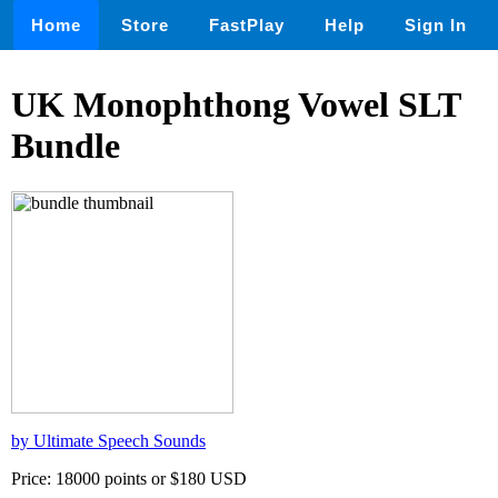
Home
Store
FastPlay
Help
Sign In
UK Monophthong Vowel SLT
Bundle
by Ultimate Speech Sounds
Price: 18000 points or $180 USD