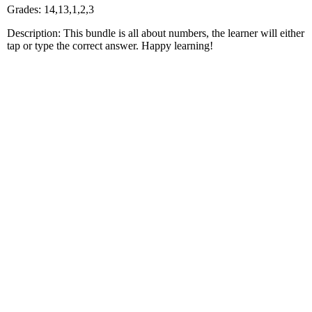
Grades: 14,13,1,2,3
Description: This bundle is all about numbers, the learner will either
tap or type the correct answer. Happy learning!