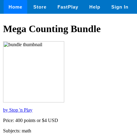
Home
Store
FastPlay
Help
Sign In
Mega Counting Bundle
by Stop 'n Play
Price: 400 points or $4 USD
Subjects: math