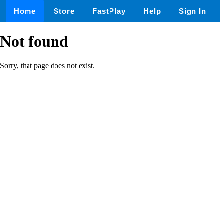
Home
Store
FastPlay
Help
Sign In
Not found
Sorry, that page does not exist.