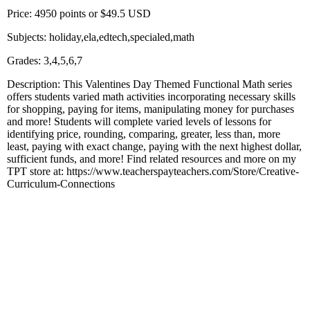
Price: 4950 points or $49.5 USD
Subjects: holiday,ela,edtech,specialed,math
Grades: 3,4,5,6,7
Description: This Valentines Day Themed Functional Math series
offers students varied math activities incorporating necessary skills
for shopping, paying for items, manipulating money for purchases
and more! Students will complete varied levels of lessons for
identifying price, rounding, comparing, greater, less than, more
least, paying with exact change, paying with the next highest dollar,
sufficient funds, and more! Find related resources and more on my
TPT store at: https://www.teacherspayteachers.com/Store/Creative-
Curriculum-Connections