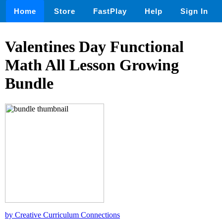
Home
Store
FastPlay
Help
Sign In
Valentines Day Functional
Math All Lesson Growing
Bundle
by Creative Curriculum Connections