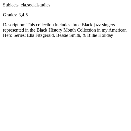
Subjects: ela,socialstudies
Grades: 3,4,5
Description: This collection includes three Black jazz singers
represented in the Black History Month Collection in my American
Hero Series: Ella Fitzgerald, Bessie Smith, & Billie Holiday