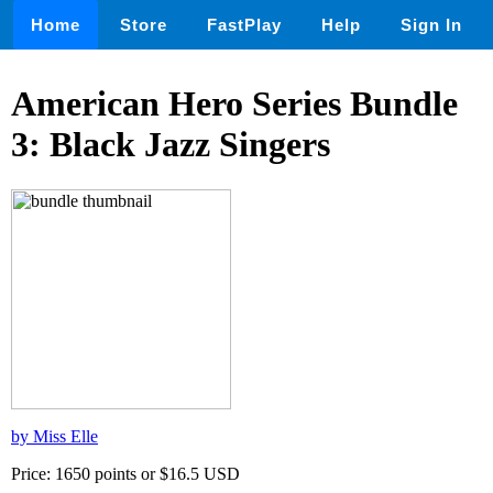
Home
Store
FastPlay
Help
Sign In
American Hero Series Bundle
3: Black Jazz Singers
by Miss Elle
Price: 1650 points or $16.5 USD