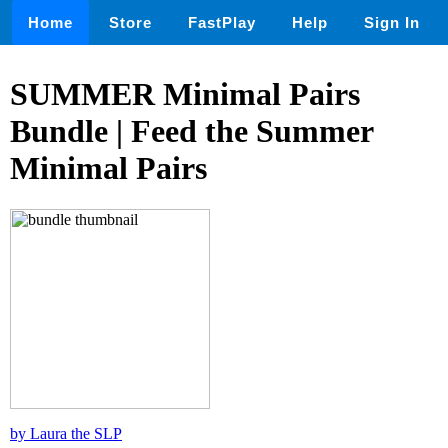
Home
Store
FastPlay
Help
Sign In
SUMMER Minimal Pairs
Bundle | Feed the Summer
Minimal Pairs
by Laura the SLP