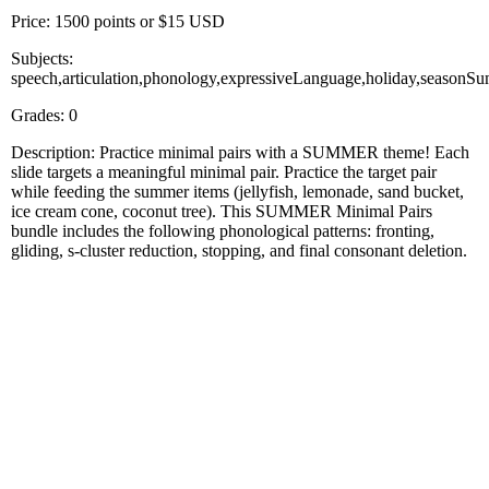
Price: 1500 points or $15 USD
Subjects:
speech,articulation,phonology,expressiveLanguage,holiday,seasonS
Grades: 0
Description: Practice minimal pairs with a SUMMER theme! Each
slide targets a meaningful minimal pair. Practice the target pair
while feeding the summer items (jellyfish, lemonade, sand bucket,
ice cream cone, coconut tree). This SUMMER Minimal Pairs
bundle includes the following phonological patterns: fronting,
gliding, s-cluster reduction, stopping, and final consonant deletion.