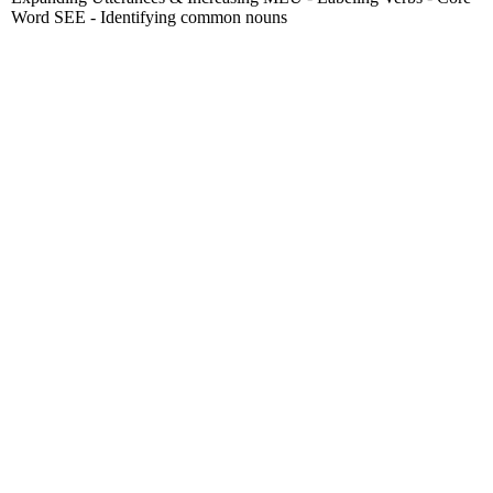
Word SEE - Identifying common nouns