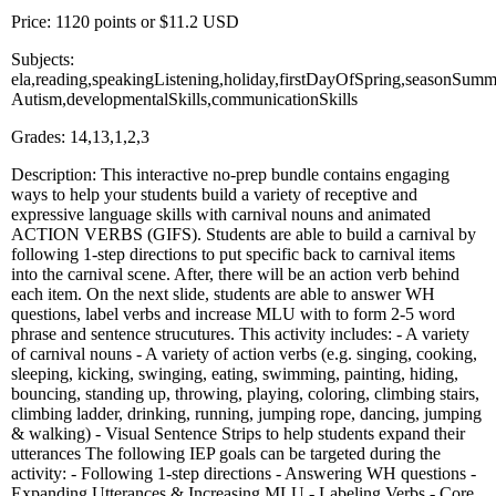
Price: 1120 points or $11.2 USD
Subjects:
ela,reading,speakingListening,holiday,firstDayOfSpring,seasonSumm
Autism,developmentalSkills,communicationSkills
Grades: 14,13,1,2,3
Description: This interactive no-prep bundle contains engaging
ways to help your students build a variety of receptive and
expressive language skills with carnival nouns and animated
ACTION VERBS (GIFS). Students are able to build a carnival by
following 1-step directions to put specific back to carnival items
into the carnival scene. After, there will be an action verb behind
each item. On the next slide, students are able to answer WH
questions, label verbs and increase MLU with to form 2-5 word
phrase and sentence strucutures. This activity includes: - A variety
of carnival nouns - A variety of action verbs (e.g. singing, cooking,
sleeping, kicking, swinging, eating, swimming, painting, hiding,
bouncing, standing up, throwing, playing, coloring, climbing stairs,
climbing ladder, drinking, running, jumping rope, dancing, jumping
& walking) - Visual Sentence Strips to help students expand their
utterances The following IEP goals can be targeted during the
activity: - Following 1-step directions - Answering WH questions -
Expanding Utterances & Increasing MLU - Labeling Verbs - Core