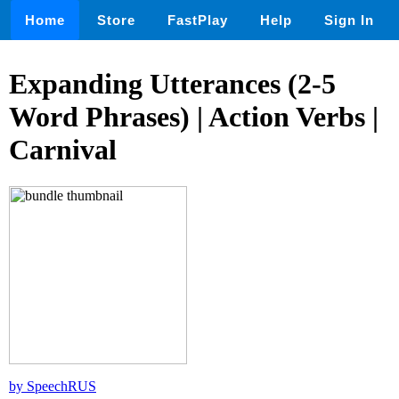
Home
Store
FastPlay
Help
Sign In
Expanding Utterances (2-5
Word Phrases) | Action Verbs |
Carnival
by SpeechRUS