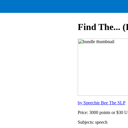
Find The... 
by Speechie Bee The SLP
Price: 3000 points or $30 
Subjects: speech