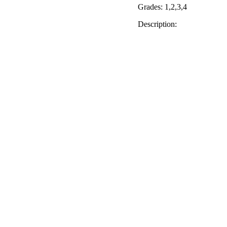
Grades: 1,2,3,4
Description: