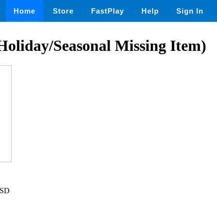
Home
Store
FastPlay
Help
Sign In
(Holiday/Seasonal Missing Item)
USD