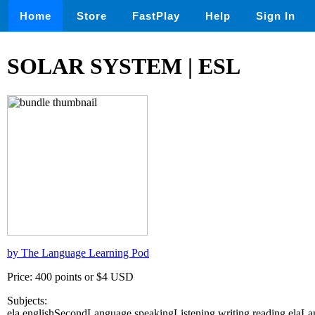
Home
Store
FastPlay
Help
Sign In
SOLAR SYSTEM | ESL
by The Language Learning Pod
Price: 400 points or $4 USD
Subjects:
ela,englishSecondLanguage,speakingListening,writing,reading,ela