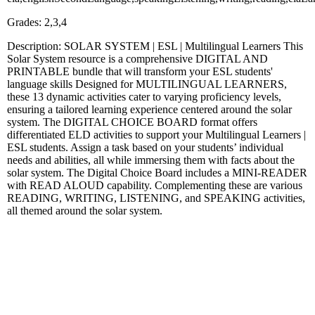
Grades: 2,3,4
Description: SOLAR SYSTEM | ESL | Multilingual Learners This
Solar System resource is a comprehensive DIGITAL AND
PRINTABLE bundle that will transform your ESL students'
language skills Designed for MULTILINGUAL LEARNERS,
these 13 dynamic activities cater to varying proficiency levels,
ensuring a tailored learning experience centered around the solar
system. The DIGITAL CHOICE BOARD format offers
differentiated ELD activities to support your Multilingual Learners |
ESL students. Assign a task based on your students’ individual
needs and abilities, all while immersing them with facts about the
solar system. The Digital Choice Board includes a MINI-READER
with READ ALOUD capability. Complementing these are various
READING, WRITING, LISTENING, and SPEAKING activities,
all themed around the solar system.