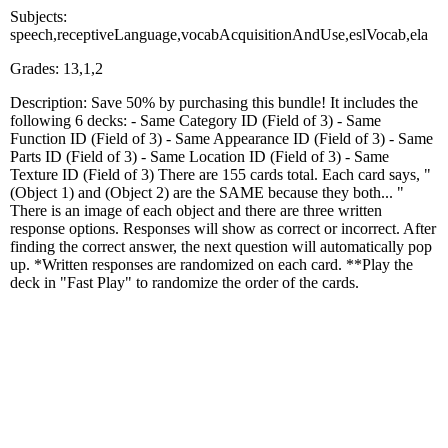
Subjects:
speech,receptiveLanguage,vocabAcquisitionAndUse,eslVocab,ela
Grades: 13,1,2
Description: Save 50% by purchasing this bundle! It includes the
following 6 decks: - Same Category ID (Field of 3) - Same
Function ID (Field of 3) - Same Appearance ID (Field of 3) - Same
Parts ID (Field of 3) - Same Location ID (Field of 3) - Same
Texture ID (Field of 3) There are 155 cards total. Each card says, "
(Object 1) and (Object 2) are the SAME because they both... "
There is an image of each object and there are three written
response options. Responses will show as correct or incorrect. After
finding the correct answer, the next question will automatically pop
up. *Written responses are randomized on each card. **Play the
deck in "Fast Play" to randomize the order of the cards.