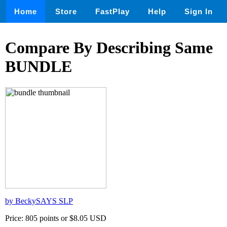
Home
Store
FastPlay
Help
Sign In
Compare By Describing Same
BUNDLE
by BeckySAYS SLP
Price: 805 points or $8.05 USD